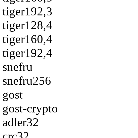
tiger192,3
tiger128,4
tiger160,4
tiger192,4
snefru
snefru256
gost
gost-crypto
adler32
crc32