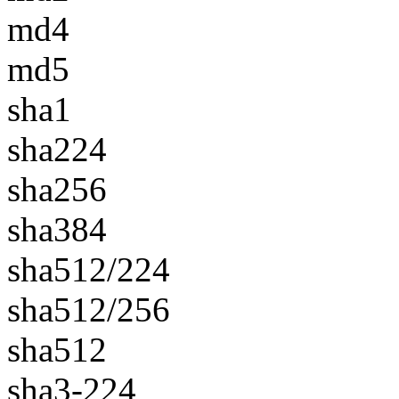
md4
md5
sha1
sha224
sha256
sha384
sha512/224
sha512/256
sha512
sha3-224