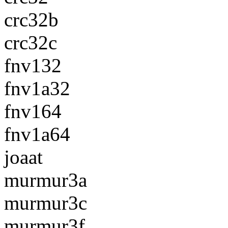
crc32b
crc32c
fnv132
fnv1a32
fnv164
fnv1a64
joaat
murmur3a
murmur3c
murmur3f