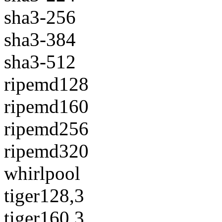
sha3-256
sha3-384
sha3-512
ripemd128
ripemd160
ripemd256
ripemd320
whirlpool
tiger128,3
tiger160,3