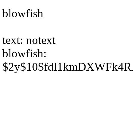
blowfish
text: notext
blowfish:
$2y$10$fdl1kmDXWFk4