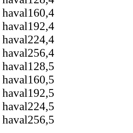
haval160,4
haval192,4
haval224,4
haval256,4
haval128,5
haval160,5
haval192,5
haval224,5
haval256,5