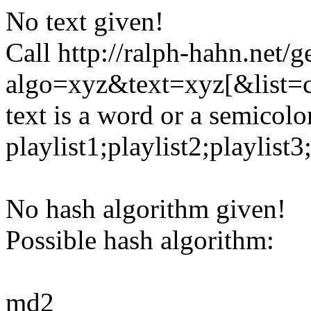
No text given!
Call http://ralph-hahn.net/g
algo=xyz&text=xyz[&list=
text is a word or a semicolon
playlist1;playlist2;playlist3;
No hash algorithm given!
Possible hash algorithm:
md2