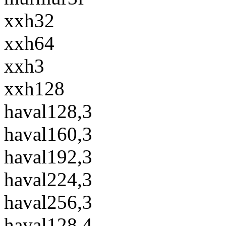
xxh32
xxh64
xxh3
xxh128
haval128,3
haval160,3
haval192,3
haval224,3
haval256,3
haval128,4